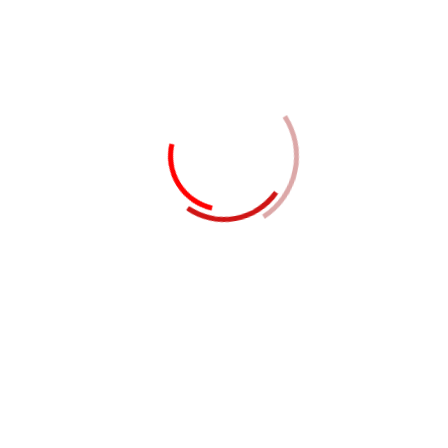
Location
Dubai - United Arab Emirates
Contact Now
LATEST BUSINESS IDEAS