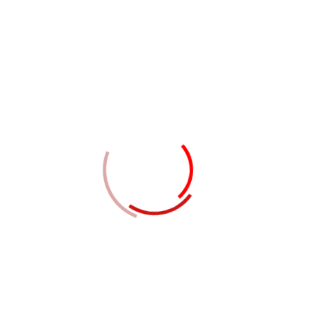
ements
l report complies with the international accounting standards.
uditing standards.
aration and meet independence requirements.
ization.
s records as per international standards of Accounting,
he procedure will be simplified and shared with the finance
, Debtors, and other stake holders.
) and Inherent Risk (IR).
 (CR).