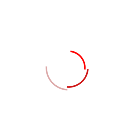
Zone
Free Zone Establishment (FZE) – It requires a
minimum capital of AED 50,000 with one
shareholder
Free Zone Company (FZC) – This type of business
incorporation has a minimum capital of AED 50,000
with two to five shareholders.
Local or Foreign Branch/Subsidiary – This type of
entity does not have any capital requirement
Company Formation