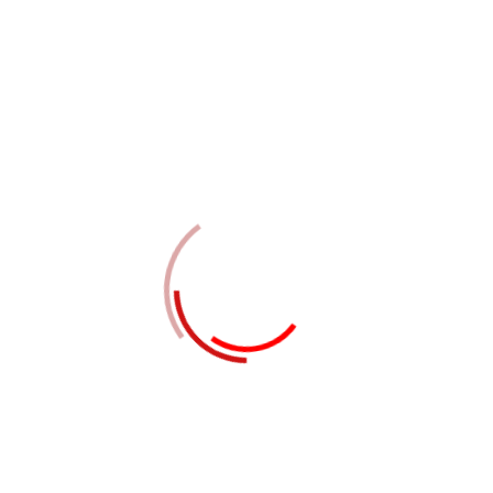
02
STEP TWO
Tactical services through market web
services
03
STEP THREE